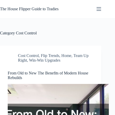
Skip
to
The House Flipper Guide to Tradies
content
Category
Cost Control
Cost Control
,
Flip Trends
,
Home
,
Team Up
Right
,
Win-Win Upgrades
From Old to New The Benefits of Modern House
Rebuilds