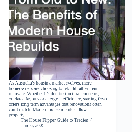
As Australia’s housing market evolves, more
homeowners are choosing to rebuild rather than
renovate. Whether it’s due to structural concerns,
outdated layouts or energy inefficiency, starting fresh
offers long-term advantages that renovations often
can’t match. Modern house rebuilds allow
property…
The House Flipper Guide to Tradies
June 6, 2025